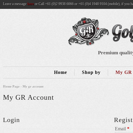
Leave a message
here
or Call +61 (0)2 9938 6066 or +61 (0)4 1948 9104 (mobile), if you h
Premium quality
Home
Shop by
My GR 
Home Page
›
My gr account
My GR Account
Login
Regist
Email
*