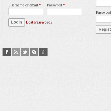
Username or email
*
Password
*
Passwor
Lost Password?