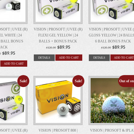
OSOFT | UVEE (R)
VISION | PROSOFT | UVEE (R)
VISION | PROSOFT | UVEE (
L WHITE | 24
FLEXI GEL YELLOW | 24
GLOSS YELLOW | 24 BALLS
6 BALL BONUS
BALLS + BONUS PACK
6 BALL BONUS PACK
PACK
$89.95
$89.95
$120.00
$120.00
$89.95
0
DETAILS
ADD TO CART
DETAILS
ADD TO CART
ADD TO CART
Sale!
Sale!
Out of st
Sa
OSOFT | UVEE (R)
VISION | PROSOFT 808 |
VISION | PROSOFT & IPL