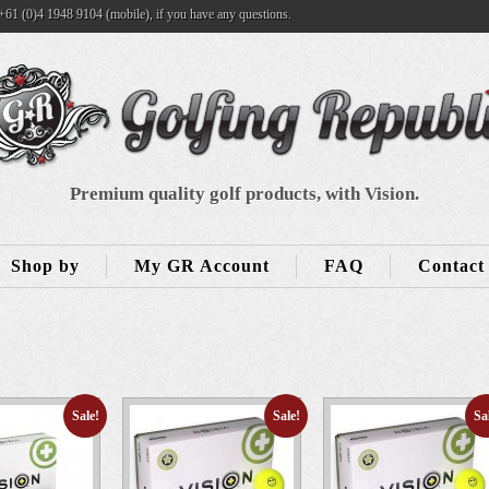
+61 (0)4 1948 9104 (mobile), if you have any questions.
Premium quality golf products, with Vision.
Shop by
My GR Account
FAQ
Contact
Sale!
Sale!
Sa