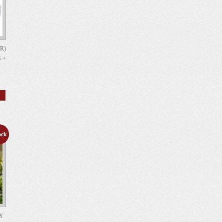
R)
 +
ock
le!
AY