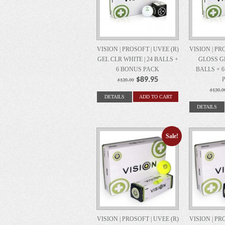
VISION | PROSOFT | UVEE (R)
VISION | PR
GEL CLR WHITE | 24 BALLS +
GLOSS GE
6 BONUS PACK
BALLS + 
$89.95
$120.00
$120.0
DETAILS
ADD TO CART
DETAILS
Sale!
VISION | PROSOFT | UVEE (R)
VISION | PR