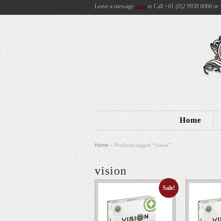
Leave a message
here
or Call +61 (0)2 9938 6066 or 
Home
» Products tagged “vision”
Home
vision
Sale!