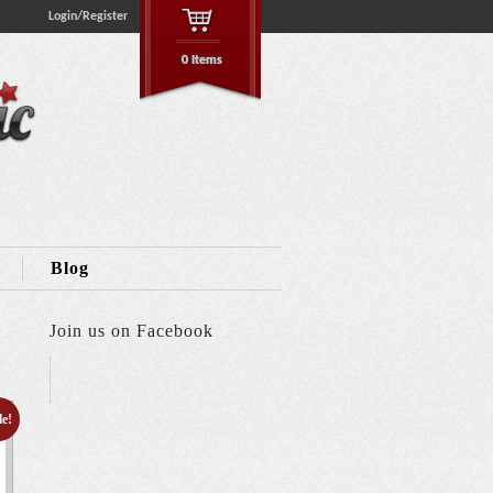
Login/Register
0 Items
Blog
Join us on Facebook
le!