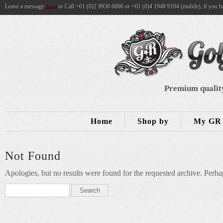
Leave a message
here
or Call +61 (0)2 9938 6066 or +61 (0)4 1948 9104 (mobile), if you h
Premium quality
Home
Shop by
My GR 
Not Found
Apologies, but no results were found for the requested archive. Perhap