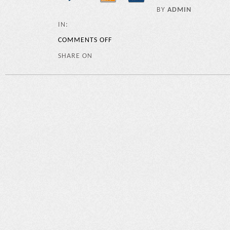
BY
ADMIN
IN:
COMMENTS OFF
SHARE ON