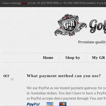
Leave a message
here
or Call +61 (0)2 9938 6066 or +61 (0)4 1948 9104 (mobile), if you h
Premium quality
Home
Shop by
My GR 
What payment method can you use?
OCT
08
We use PayPal as our trusted payment gateway for yo
in Australian dollars. You don’t have to have a PayPa
as PayPal accepts direct payment through Visa and Ma